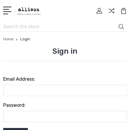
Search
Home
Login
Sign in
Email Address:
Password: