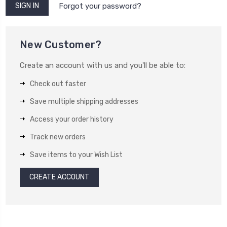
Forgot your password?
New Customer?
Create an account with us and you'll be able to:
Check out faster
Save multiple shipping addresses
Access your order history
Track new orders
Save items to your Wish List
CREATE ACCOUNT