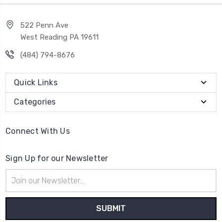
522 Penn Ave
West Reading PA 19611
(484) 794-8676
Quick Links
Categories
Connect With Us
Sign Up for our Newsletter
Email
Address